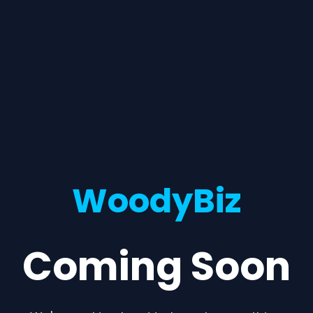
WoodyBiz
Coming Soon