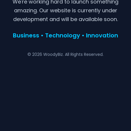
We're working hard to launch something
amazing. Our website is currently under
development and will be available soon.
Business • Technology • Innovation
© 2026 WoodyBiz. All Rights Reserved.