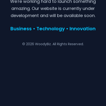
We're working hard to launch something
amazing. Our website is currently under
development and will be available soon.
Business • Technology • Innovation
© 2026 WoodyBiz. All Rights Reserved.