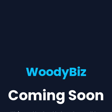
WoodyBiz
Coming Soon