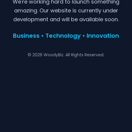
We're working hard to launch something
amazing. Our website is currently under
development and will be available soon.
Business • Technology • Innovation
© 2026 WoodyBiz. All Rights Reserved.