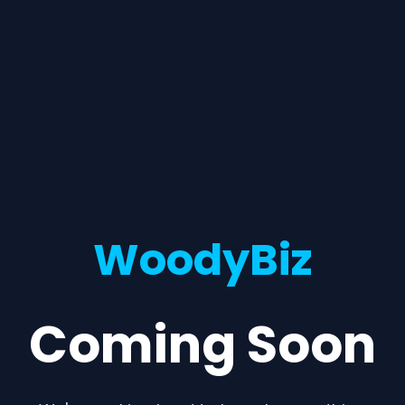
WoodyBiz
Coming Soon