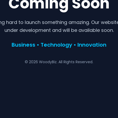
Coming Soon
ng hard to launch something amazing. Our website 
under development and will be available soon.
Business • Technology • Innovation
© 2026 WoodyBiz. All Rights Reserved.