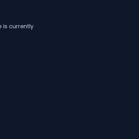
is currently