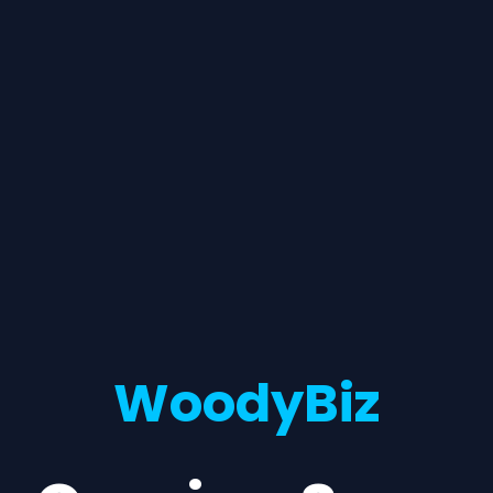
WoodyBiz