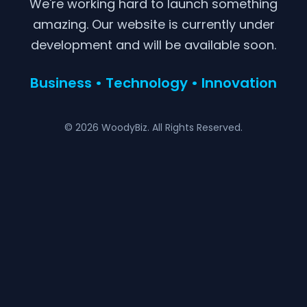
We're working hard to launch something
amazing. Our website is currently under
development and will be available soon.
Business • Technology • Innovation
© 2026 WoodyBiz. All Rights Reserved.