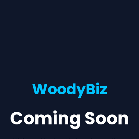
WoodyBiz
Coming Soon