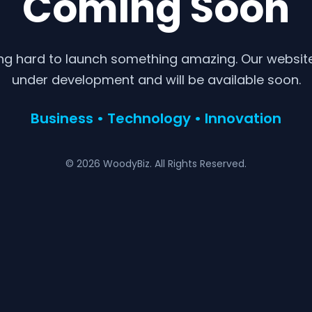
Coming Soon
ng hard to launch something amazing. Our website 
under development and will be available soon.
Business • Technology • Innovation
© 2026 WoodyBiz. All Rights Reserved.