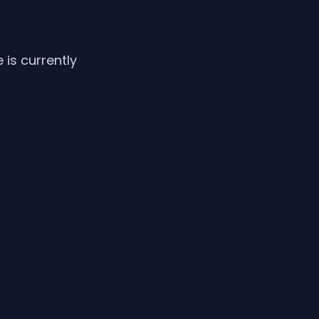
is currently