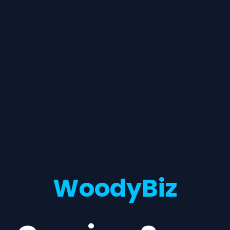
WoodyBiz