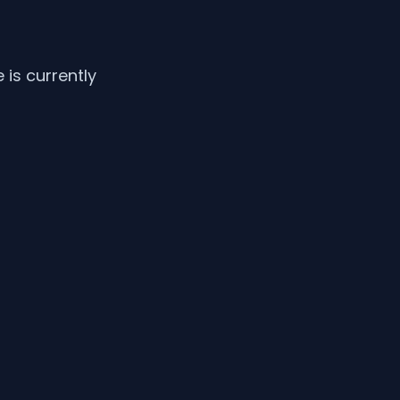
is currently