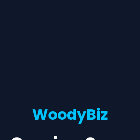
WoodyBiz