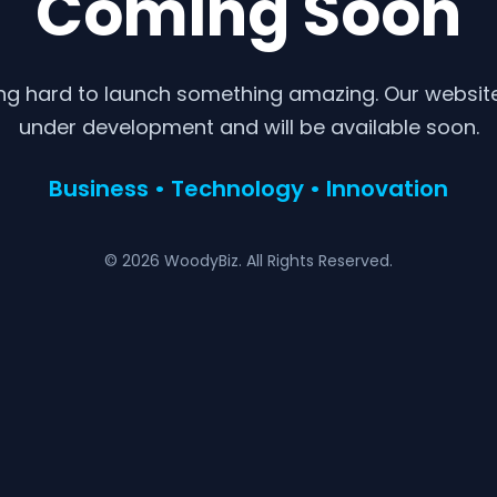
Coming Soon
ng hard to launch something amazing. Our website 
under development and will be available soon.
Business • Technology • Innovation
© 2026 WoodyBiz. All Rights Reserved.