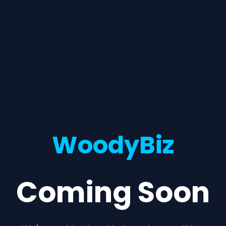
WoodyBiz
Coming Soon