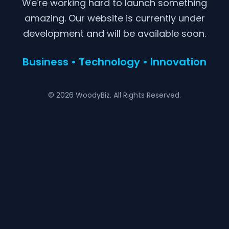
We're working hard to launch something
amazing. Our website is currently under
development and will be available soon.
Business • Technology • Innovation
© 2026 WoodyBiz. All Rights Reserved.