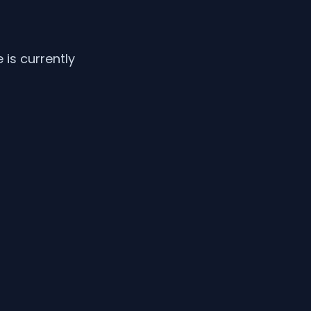
is currently