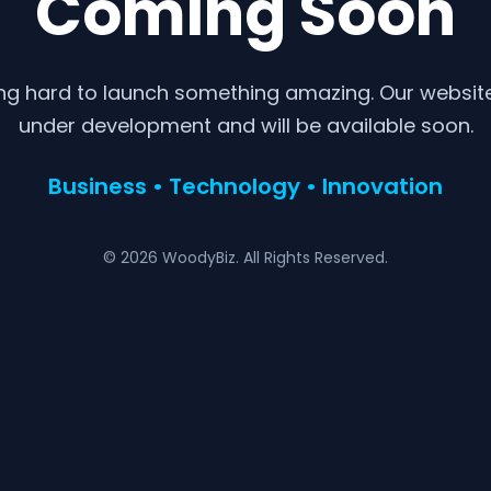
Coming Soon
ng hard to launch something amazing. Our website 
under development and will be available soon.
Business • Technology • Innovation
© 2026 WoodyBiz. All Rights Reserved.