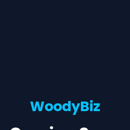
WoodyBiz