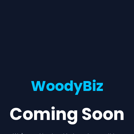
WoodyBiz
Coming Soon