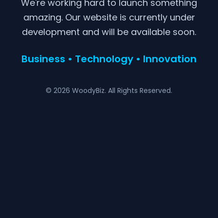
We're working hard to launch something
amazing. Our website is currently under
development and will be available soon.
Business • Technology • Innovation
© 2026 WoodyBiz. All Rights Reserved.