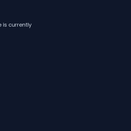
is currently