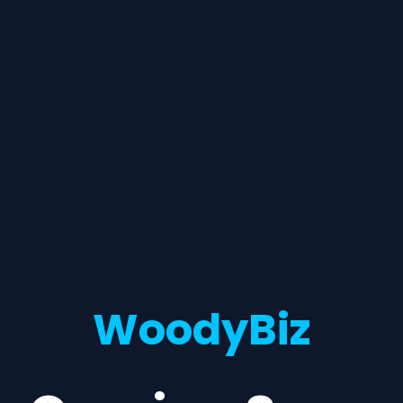
WoodyBiz