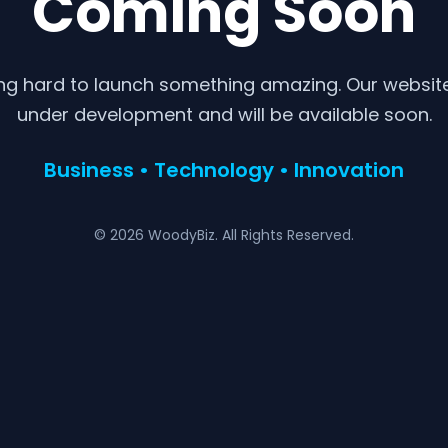
Coming Soon
ng hard to launch something amazing. Our website 
under development and will be available soon.
Business • Technology • Innovation
© 2026 WoodyBiz. All Rights Reserved.