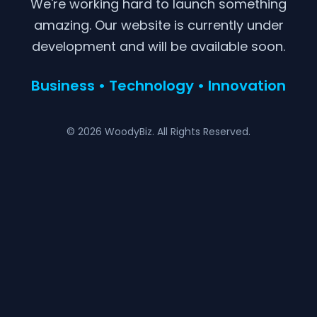
We're working hard to launch something
amazing. Our website is currently under
development and will be available soon.
Business • Technology • Innovation
© 2026 WoodyBiz. All Rights Reserved.