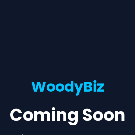
WoodyBiz
Coming Soon