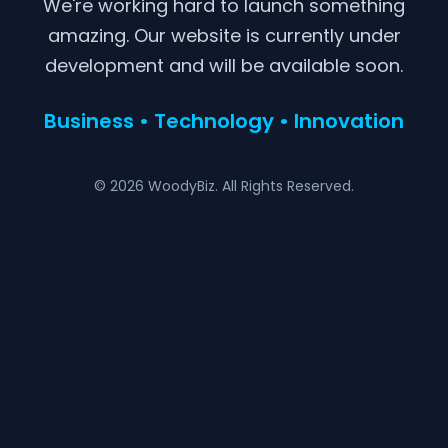
We're working hard to launch something
amazing. Our website is currently under
development and will be available soon.
Business • Technology • Innovation
© 2026 WoodyBiz. All Rights Reserved.