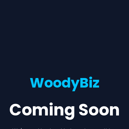
WoodyBiz
Coming Soon