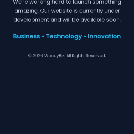
We're working hard to launch something
amazing. Our website is currently under
development and will be available soon.
Business • Technology • Innovation
© 2026 WoodyBiz. All Rights Reserved.