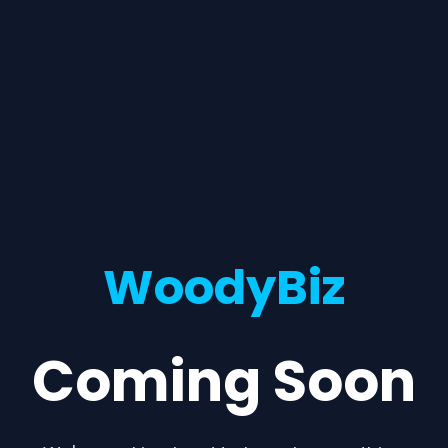
WoodyBiz
Coming Soon