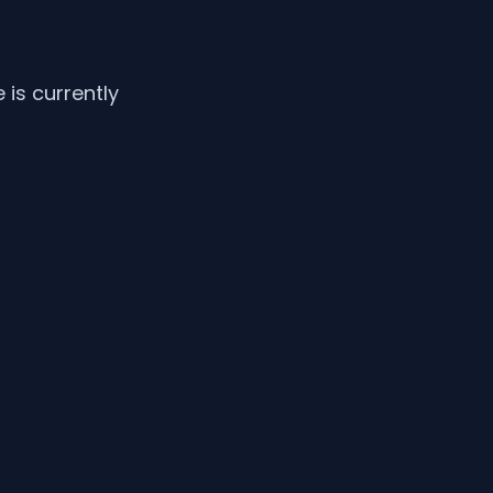
is currently