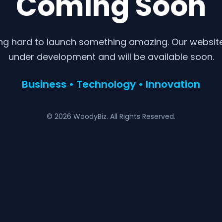
Coming Soon
ng hard to launch something amazing. Our website 
under development and will be available soon.
Business • Technology • Innovation
© 2026 WoodyBiz. All Rights Reserved.