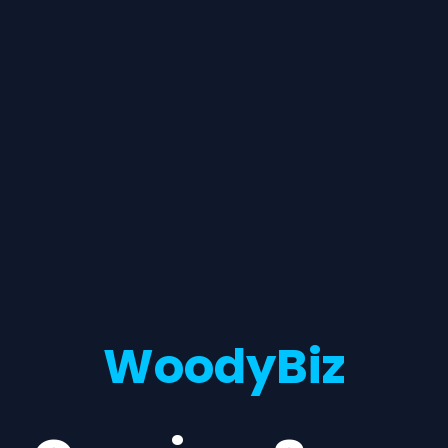
WoodyBiz