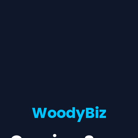
WoodyBiz