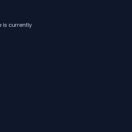
is currently