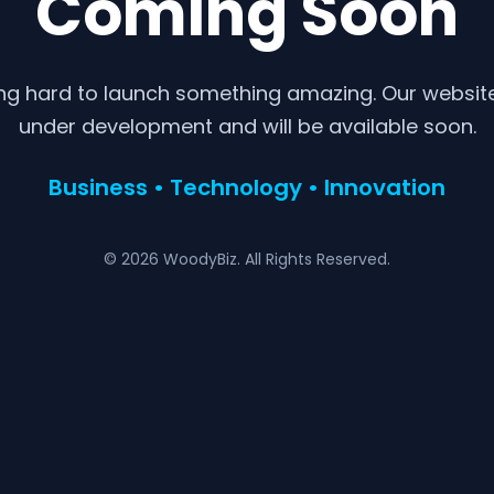
Coming Soon
ng hard to launch something amazing. Our website 
under development and will be available soon.
Business • Technology • Innovation
© 2026 WoodyBiz. All Rights Reserved.