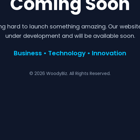
Coming Soon
ng hard to launch something amazing. Our website 
under development and will be available soon.
Business • Technology • Innovation
© 2026 WoodyBiz. All Rights Reserved.