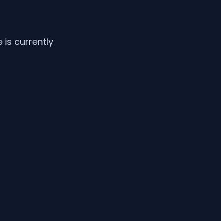
is currently