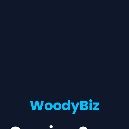
WoodyBiz