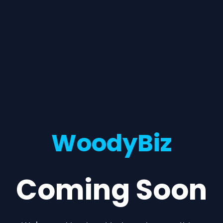
WoodyBiz
Coming Soon