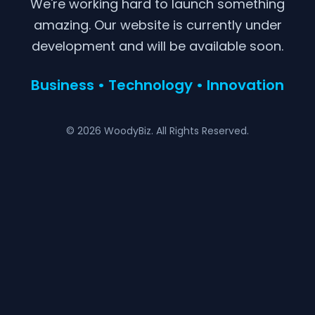
We're working hard to launch something
amazing. Our website is currently under
development and will be available soon.
Business • Technology • Innovation
© 2026 WoodyBiz. All Rights Reserved.