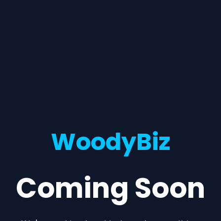
WoodyBiz
Coming Soon