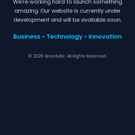
We're working hard to launch something
amazing. Our website is currently under
development and will be available soon.
Business • Technology • Innovation
© 2026 WoodyBiz. All Rights Reserved.