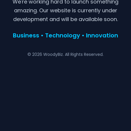
We're working hard to launch something
amazing. Our website is currently under
development and will be available soon.
Business • Technology • Innovation
© 2026 WoodyBiz. All Rights Reserved.