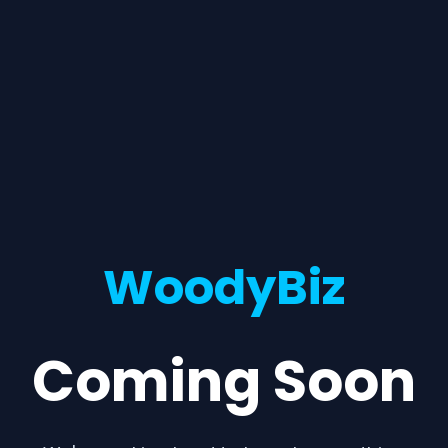
WoodyBiz
Coming Soon