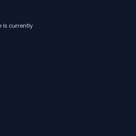
is currently