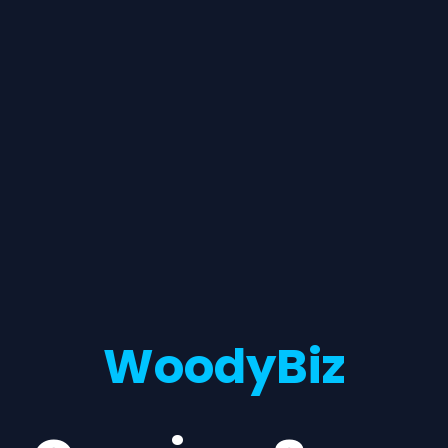
WoodyBiz