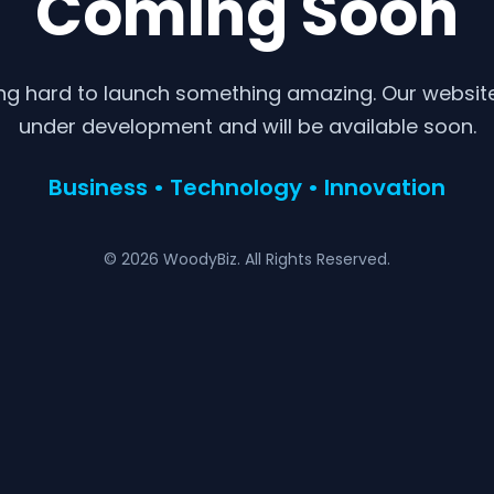
Coming Soon
ng hard to launch something amazing. Our website 
under development and will be available soon.
Business • Technology • Innovation
© 2026 WoodyBiz. All Rights Reserved.