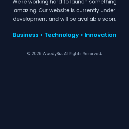
We're working hard to launch something
amazing. Our website is currently under
development and will be available soon.
Business • Technology • Innovation
© 2026 WoodyBiz. All Rights Reserved.