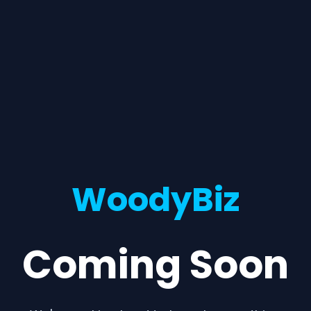
WoodyBiz
Coming Soon