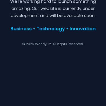
We're working hard to launch something
amazing. Our website is currently under
development and will be available soon.
Business • Technology • Innovation
© 2026 WoodyBiz. All Rights Reserved.