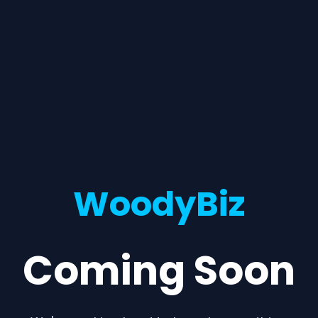
WoodyBiz
Coming Soon