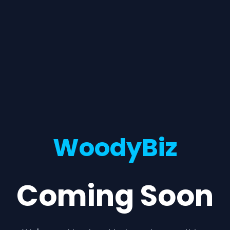
WoodyBiz
Coming Soon