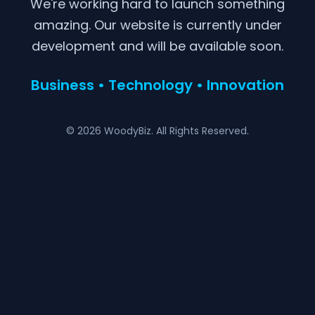
We're working hard to launch something
amazing. Our website is currently under
development and will be available soon.
Business • Technology • Innovation
© 2026 WoodyBiz. All Rights Reserved.