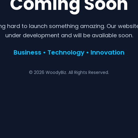
Coming Soon
ng hard to launch something amazing. Our website 
under development and will be available soon.
Business • Technology • Innovation
© 2026 WoodyBiz. All Rights Reserved.