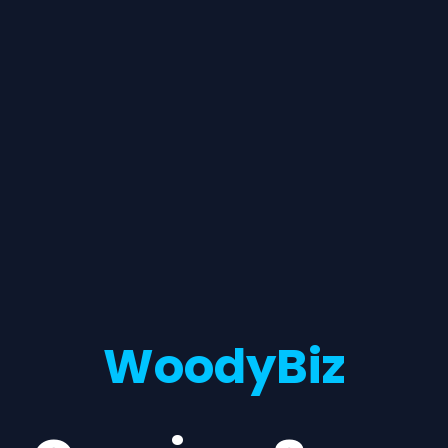
WoodyBiz