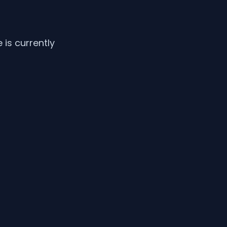
is currently