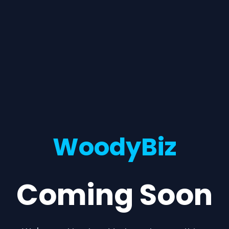
WoodyBiz
Coming Soon