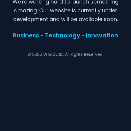
We're working hard to launch something
amazing. Our website is currently under
development and will be available soon.
Business • Technology • Innovation
© 2026 WoodyBiz. All Rights Reserved.