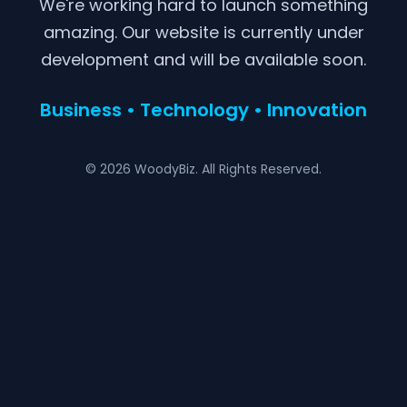
We're working hard to launch something
amazing. Our website is currently under
development and will be available soon.
Business • Technology • Innovation
© 2026 WoodyBiz. All Rights Reserved.