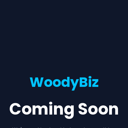
WoodyBiz
Coming Soon