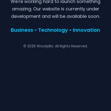
We're working hard to launch something
amazing. Our website is currently under
development and will be available soon.
Business • Technology • Innovation
© 2026 WoodyBiz. All Rights Reserved.