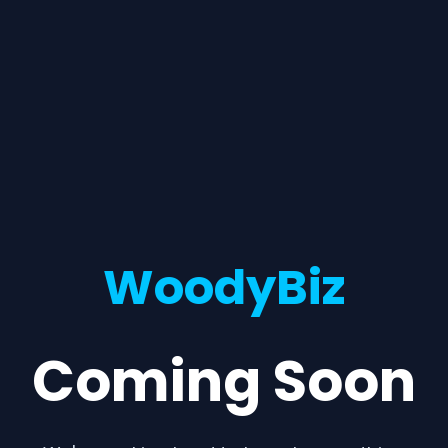
WoodyBiz
Coming Soon