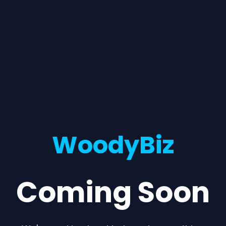
WoodyBiz
Coming Soon