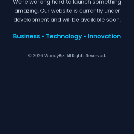
We're working hard to launch something
amazing. Our website is currently under
development and will be available soon.
Business • Technology • Innovation
© 2026 WoodyBiz. All Rights Reserved.