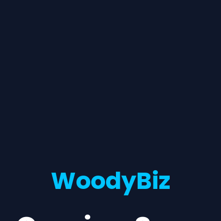
WoodyBiz