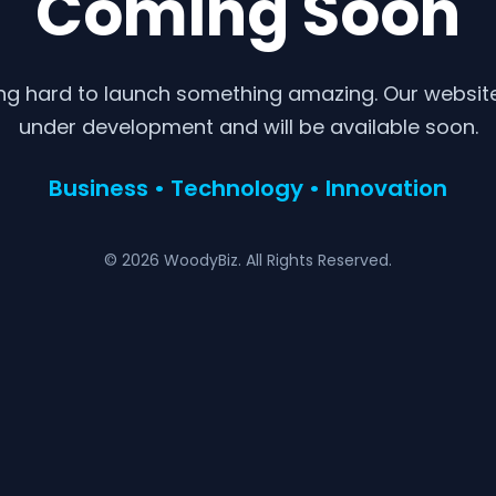
Coming Soon
ng hard to launch something amazing. Our website 
under development and will be available soon.
Business • Technology • Innovation
© 2026 WoodyBiz. All Rights Reserved.