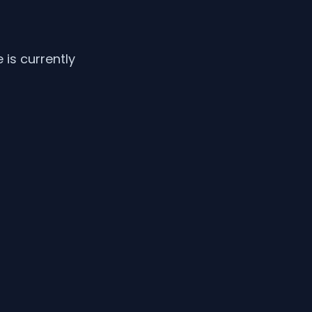
is currently