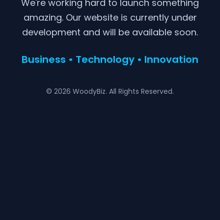
We're working hard to launch something
amazing. Our website is currently under
development and will be available soon.
Business • Technology • Innovation
© 2026 WoodyBiz. All Rights Reserved.