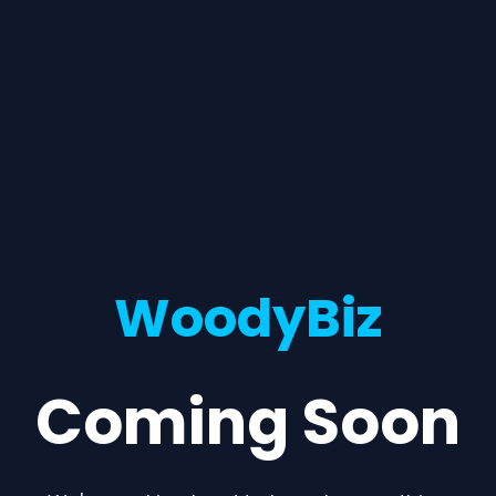
WoodyBiz
Coming Soon