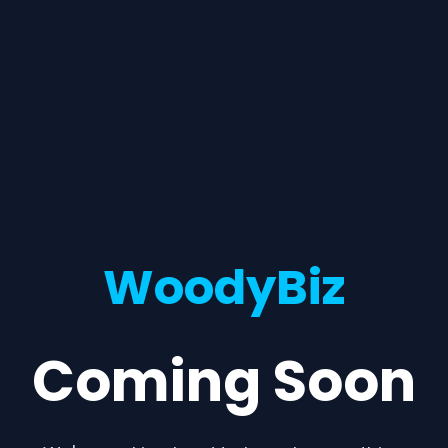
WoodyBiz
Coming Soon