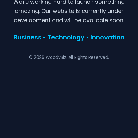
We're working hard to launch something
amazing. Our website is currently under
development and will be available soon.
Business • Technology • Innovation
© 2026 WoodyBiz. All Rights Reserved.