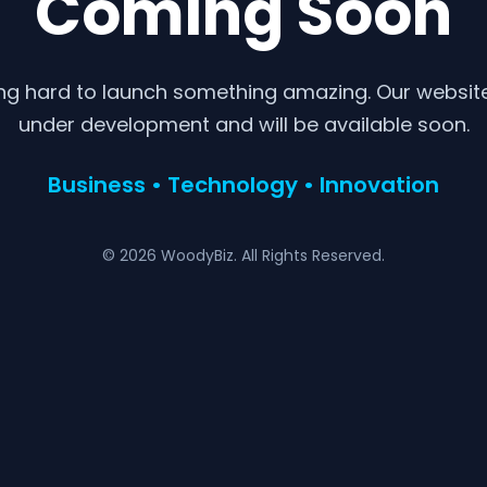
Coming Soon
ng hard to launch something amazing. Our website 
under development and will be available soon.
Business • Technology • Innovation
© 2026 WoodyBiz. All Rights Reserved.