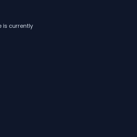
is currently