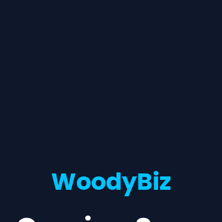
WoodyBiz