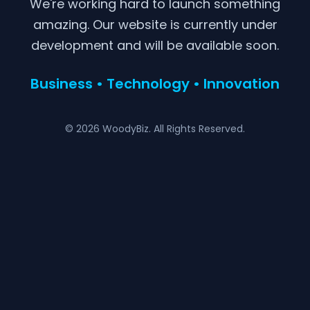
We're working hard to launch something
amazing. Our website is currently under
development and will be available soon.
Business • Technology • Innovation
© 2026 WoodyBiz. All Rights Reserved.