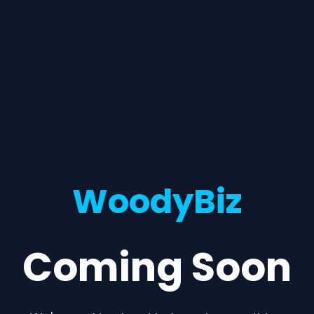
WoodyBiz
Coming Soon