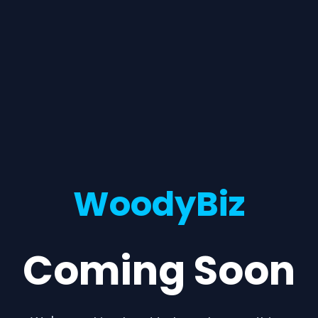
WoodyBiz
Coming Soon