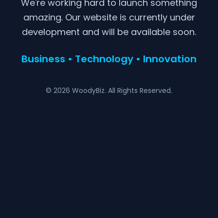
We're working hard to launch something
amazing. Our website is currently under
development and will be available soon.
Business • Technology • Innovation
© 2026 WoodyBiz. All Rights Reserved.