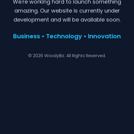
We're working hard to launch something
amazing. Our website is currently under
development and will be available soon.
Business • Technology • Innovation
© 2026 WoodyBiz. All Rights Reserved.