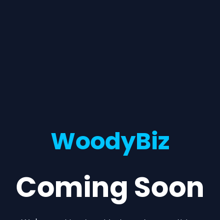
WoodyBiz
Coming Soon