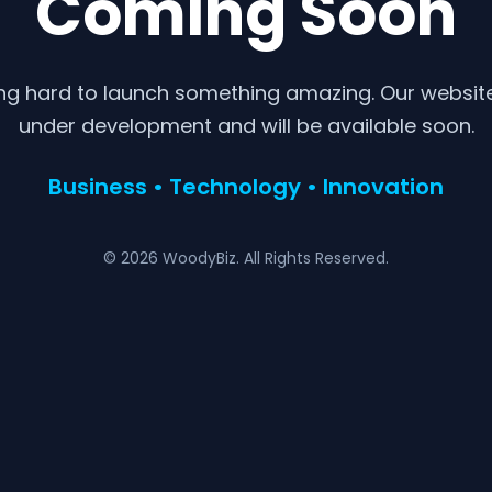
Coming Soon
ng hard to launch something amazing. Our website 
under development and will be available soon.
Business • Technology • Innovation
© 2026 WoodyBiz. All Rights Reserved.