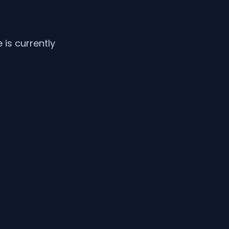
is currently