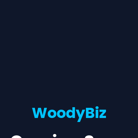
WoodyBiz