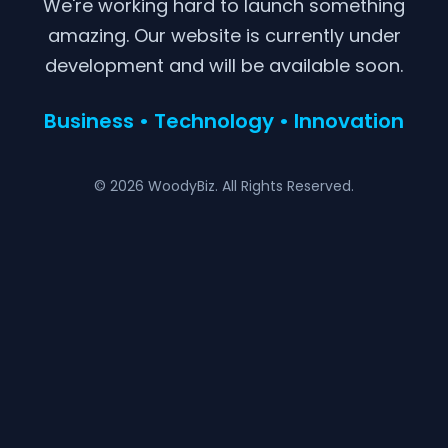
We're working hard to launch something
amazing. Our website is currently under
development and will be available soon.
Business • Technology • Innovation
© 2026 WoodyBiz. All Rights Reserved.