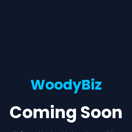
WoodyBiz
Coming Soon