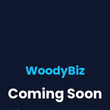
WoodyBiz
Coming Soon