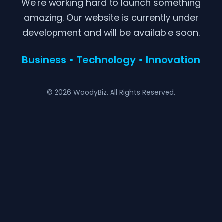
We're working hard to launch something
amazing. Our website is currently under
development and will be available soon.
Business • Technology • Innovation
© 2026 WoodyBiz. All Rights Reserved.