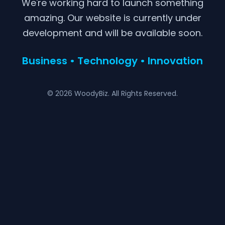
We're working hard to launch something
amazing. Our website is currently under
development and will be available soon.
Business • Technology • Innovation
© 2026 WoodyBiz. All Rights Reserved.