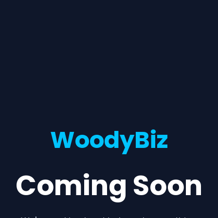
WoodyBiz
Coming Soon