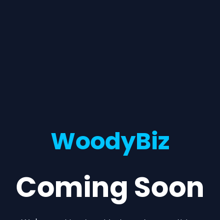
WoodyBiz
Coming Soon