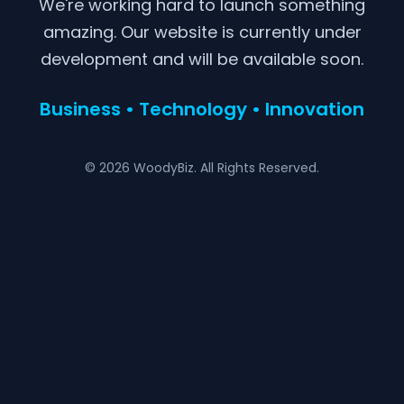
We're working hard to launch something
amazing. Our website is currently under
development and will be available soon.
Business • Technology • Innovation
© 2026 WoodyBiz. All Rights Reserved.