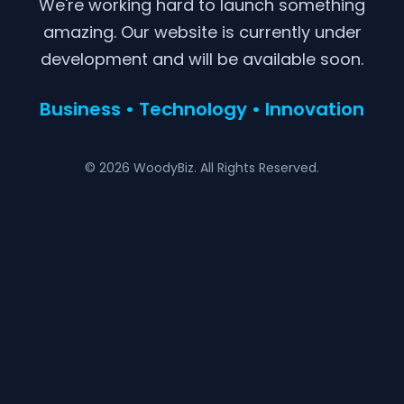
We're working hard to launch something
amazing. Our website is currently under
development and will be available soon.
Business • Technology • Innovation
© 2026 WoodyBiz. All Rights Reserved.