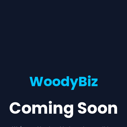
WoodyBiz
Coming Soon