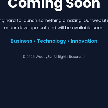
Coming Soon
ng hard to launch something amazing. Our website 
under development and will be available soon.
Business • Technology • Innovation
© 2026 WoodyBiz. All Rights Reserved.