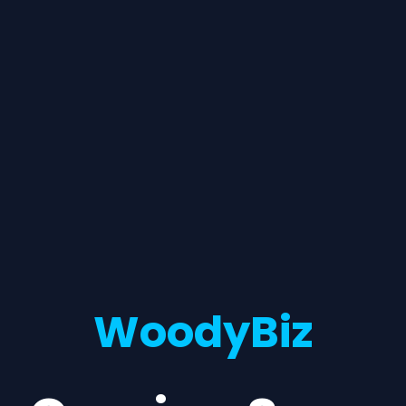
WoodyBiz