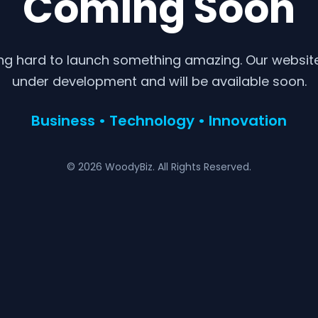
Coming Soon
ng hard to launch something amazing. Our website 
under development and will be available soon.
Business • Technology • Innovation
© 2026 WoodyBiz. All Rights Reserved.