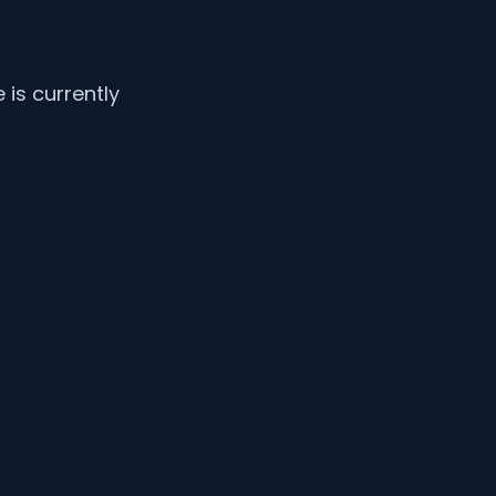
is currently