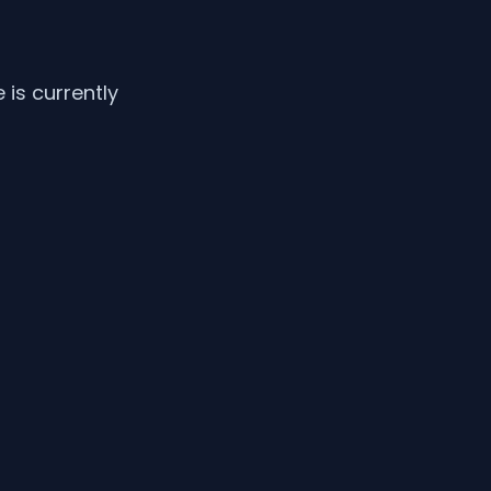
is currently