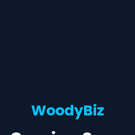
WoodyBiz