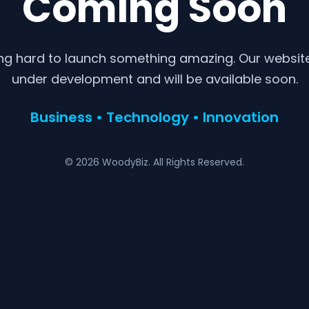
Coming Soon
ng hard to launch something amazing. Our website 
under development and will be available soon.
Business • Technology • Innovation
© 2026 WoodyBiz. All Rights Reserved.