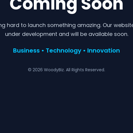
Coming Soon
ng hard to launch something amazing. Our website 
under development and will be available soon.
Business • Technology • Innovation
© 2026 WoodyBiz. All Rights Reserved.