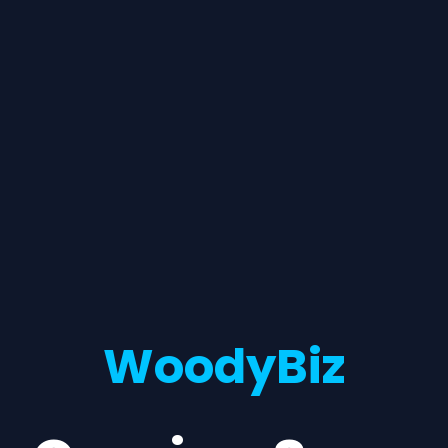
WoodyBiz