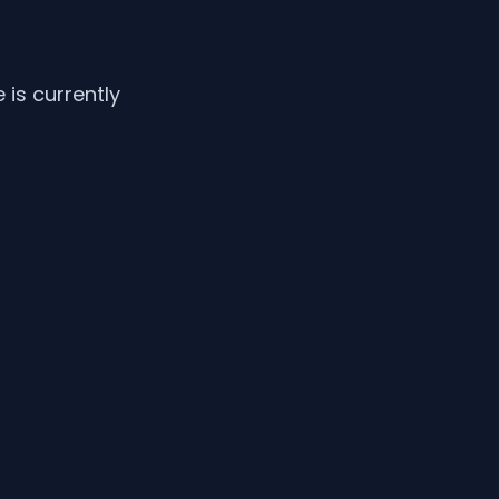
is currently