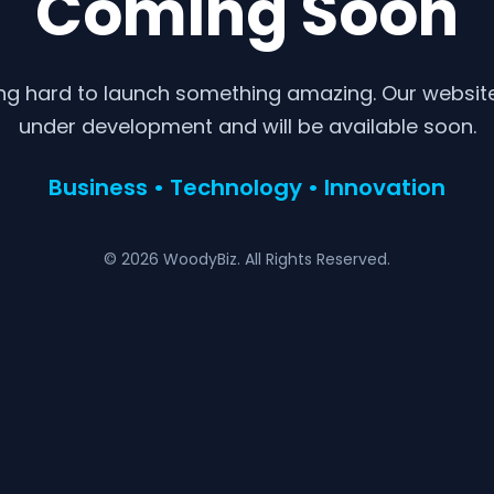
Coming Soon
ng hard to launch something amazing. Our website 
under development and will be available soon.
Business • Technology • Innovation
© 2026 WoodyBiz. All Rights Reserved.