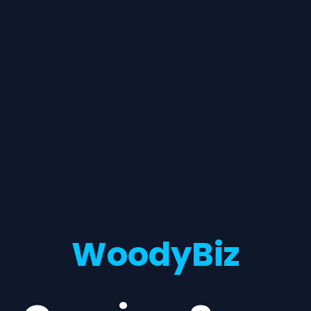
WoodyBiz