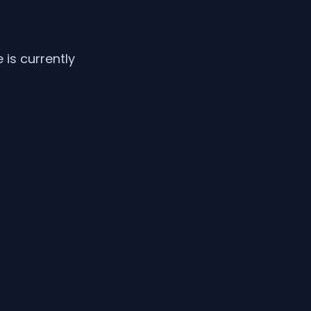
is currently