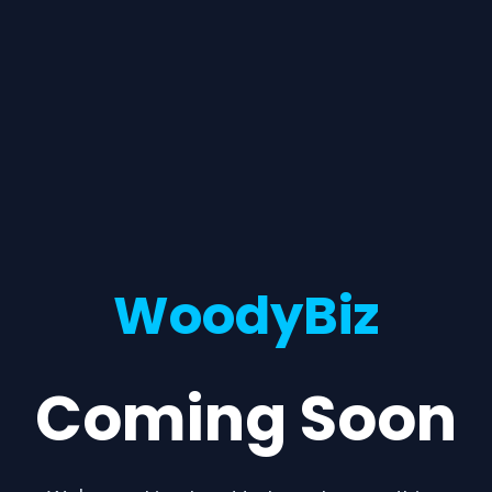
WoodyBiz
Coming Soon