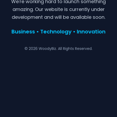
We're working hard to launch something
amazing. Our website is currently under
development and will be available soon.
Business • Technology • Innovation
© 2026 WoodyBiz. All Rights Reserved.