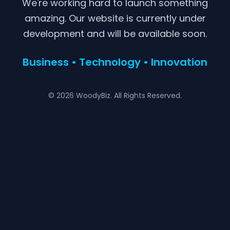
We're working hard to launch something
amazing. Our website is currently under
development and will be available soon.
Business • Technology • Innovation
© 2026 WoodyBiz. All Rights Reserved.