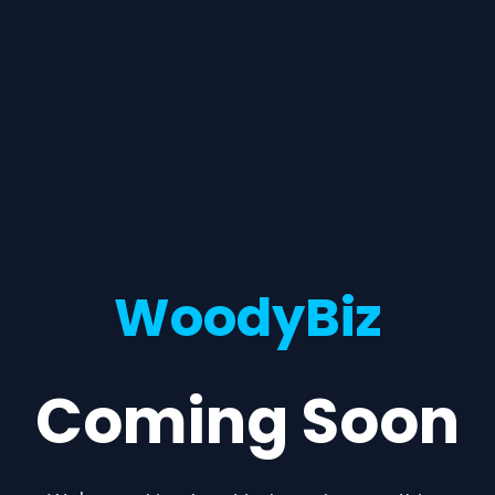
WoodyBiz
Coming Soon