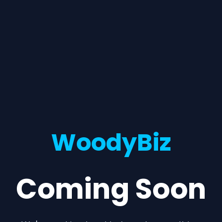
WoodyBiz
Coming Soon