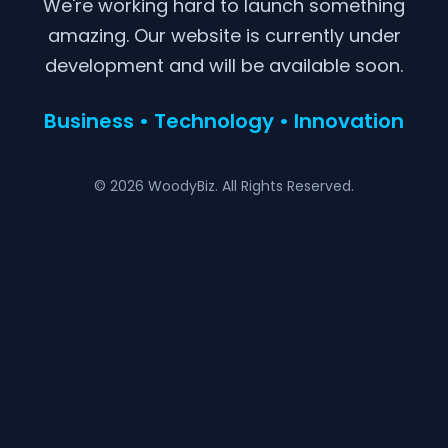
We're working hard to launch something
amazing. Our website is currently under
development and will be available soon.
Business • Technology • Innovation
© 2026 WoodyBiz. All Rights Reserved.